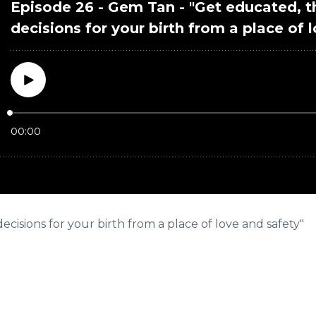
isions for your birth from a place of love and safety"