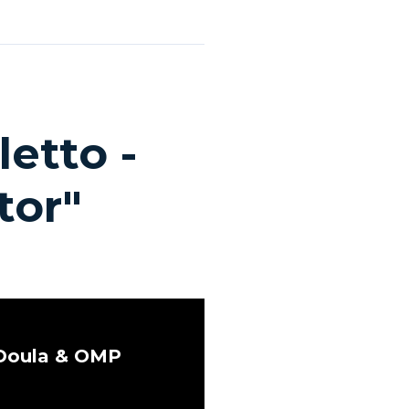
etto -
tor"