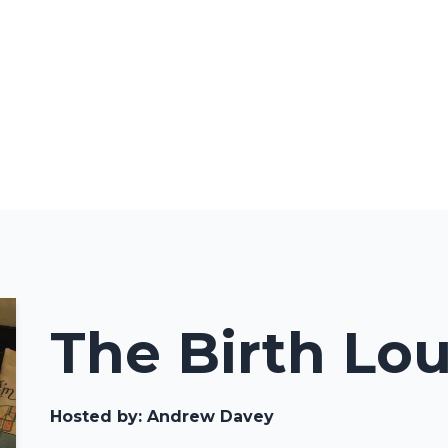
The Birth Lo
Hosted by:
Andrew Davey