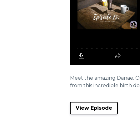
Meet the amazing Danae. On 
from this incredible birth dou
View Episode