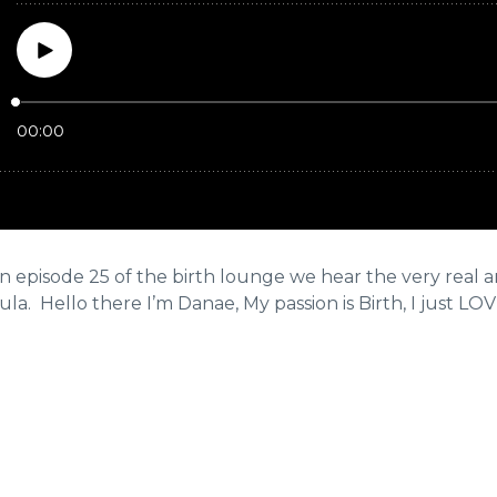
episode 25 of the birth lounge we hear the very real and
la. Hello there I’m Danae, My passion is Birth, I just LOVE i