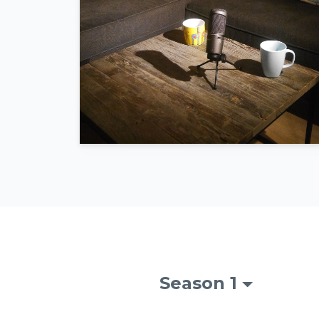
Season 1