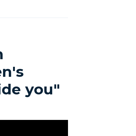
n
n's
ide you"