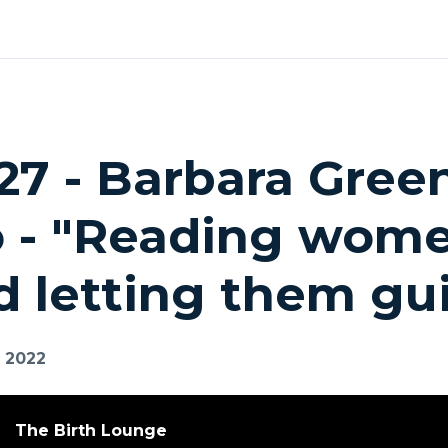
27 - Barbara Gree
o - "Reading wome
d letting them gu
, 2022