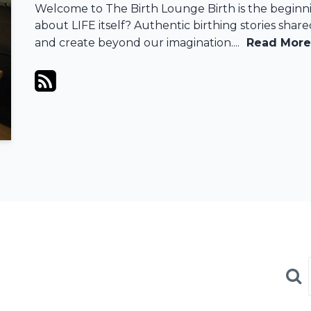
Welcome to The Birth Lounge Birth is the beginni
about LIFE itself? Authentic birthing stories shar
and create beyond our imagination....
Read More
Sea