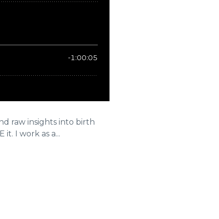
 raw insights into birth
t. I work as a...