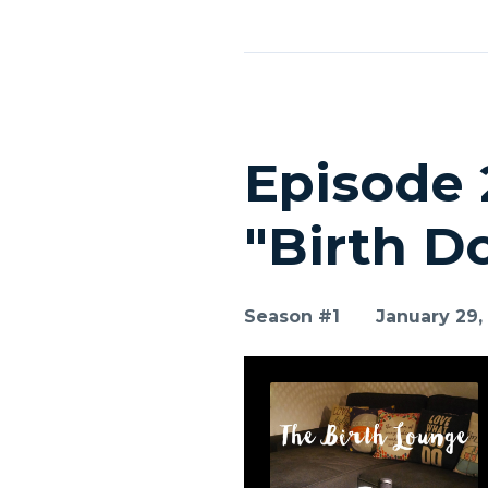
Episode 
"Birth D
Season #1
January 29,