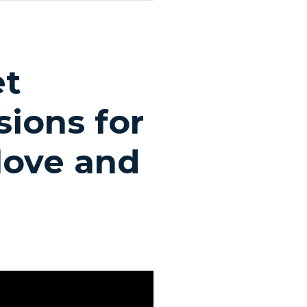
et
ions for
 love and