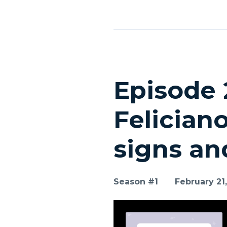
Episodes
Episode 
Felician
signs an
Season #1
February 21