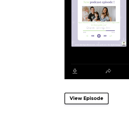
View Episode