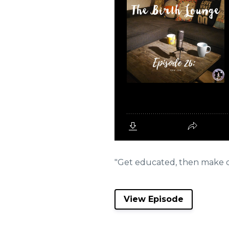
"Get educated, then make dec
View Episode