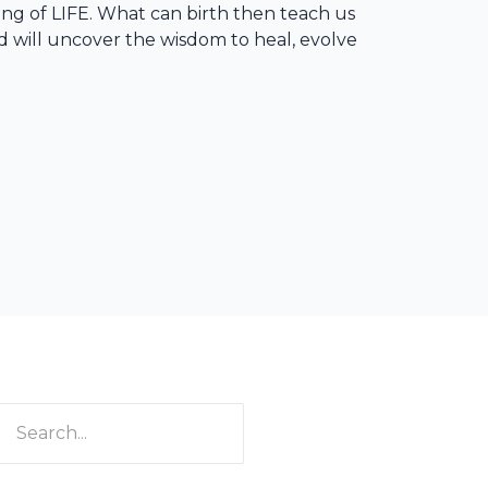
ng of LIFE. What can birth then teach us
ed will uncover the wisdom to heal, evolve
rch