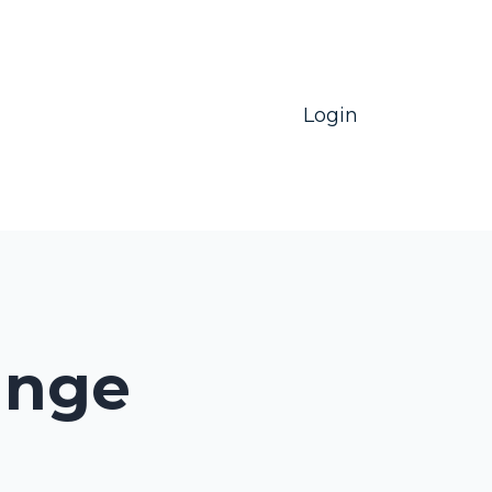
Login
unge