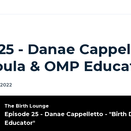
25 - Danae Cappell
oula & OMP Educa
 2022