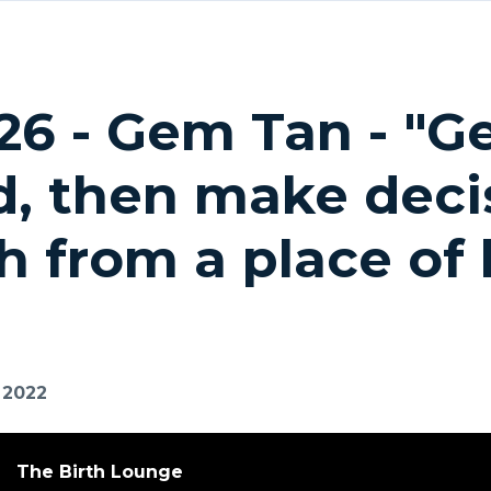
26 - Gem Tan - "G
, then make decis
th from a place of
, 2022