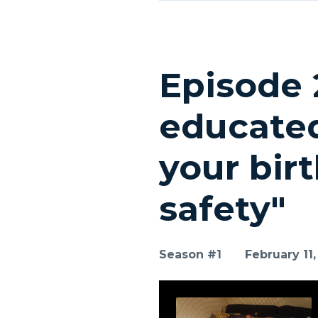
Episode 
educated
your bir
safety"
Season #1
February 11