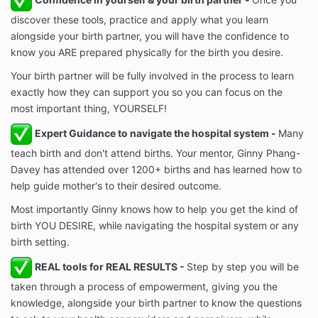
discover these tools, practice and apply what you learn
alongside your birth partner, you will have the confidence to
know you ARE prepared physically for the birth you desire.
Your birth partner will be fully involved in the process to learn
exactly how they can support you so you can focus on the
most important thing, YOURSELF!
Expert Guidance to navigate the hospital system -
Many
teach birth and don't attend births. Your mentor, Ginny Phang-
Davey has attended over 1200+ births and has learned how to
help guide mother's to their desired outcome.
Most importantly Ginny knows how to help you get the kind of
birth YOU DESIRE, while navigating the hospital system or any
birth setting.
REAL tools for REAL RESULTS -
Step by step you will be
taken through a process of empowerment, giving you the
knowledge, alongside your birth partner to know the questions