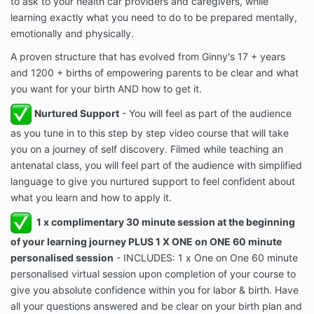
to ask to your health car providers and caregivers, while
learning exactly what you need to do to be prepared mentally,
emotionally and physically.
A proven structure that has evolved from Ginny's 17 + years
and 1200 + births of empowering parents to be clear and what
you want for your birth AND how to get it.
Nurtured Support
- You will feel as part of the audience
as you tune in to this step by step video course that will take
you on a journey of self discovery. Filmed while teaching an
antenatal class, you will feel part of the audience with simplified
language to give you nurtured support to feel confident about
what you learn and how to apply it.
1 x complimentary 30 minute session at the beginning
of your learning journey PLUS 1 X ONE on ONE 60 minute
personalised session
- INCLUDES: 1 x One on One 60 minute
personalised virtual session upon completion of your course to
give you absolute confidence within you for labor & birth. Have
all your questions answered and be clear on your birth plan and