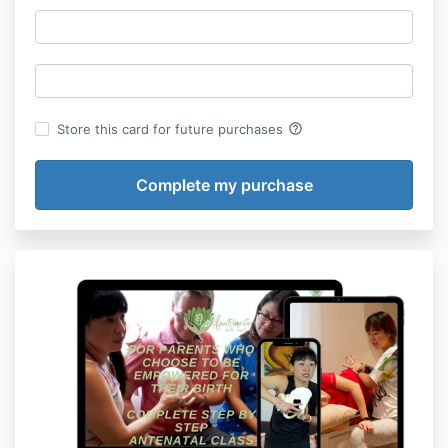
help_outline
Store this card for future purchases