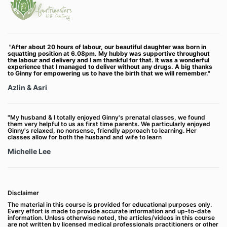
"After about 20 hours of labour, our beautiful daughter was born in
squatting position at 6.08pm. My hubby was supportive throughout
the labour and delivery and I am thankful for that. It was a wonderful
experience that I managed to deliver without any drugs.
A big thanks
to Ginny for empowering us to have the birth that we will remember."
Azlin & Asri
"My husband & I totally enjoyed Ginny's prenatal classes, we found
them very helpful to us as first time parents. We particularly enjoyed
Ginny's relaxed, no nonsense, friendly approach to learning. Her
classes allow for both the husband and wife to learn
Michelle Lee
Disclaimer
The material in this course is provided for educational purposes only.
Every effort is made to provide accurate information and up-to-date
information. Unless otherwise noted, the articles/videos in this course
are not written by licensed medical professionals practitioners or other