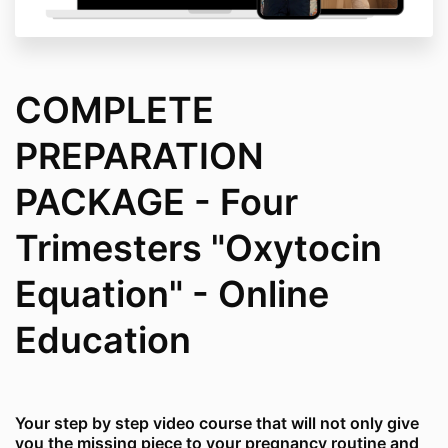
COMPLETE
PREPARATION
PACKAGE - Four
Trimesters "Oxytocin
Equation" - Online
Education
Your step by step video course that will not only give
you the missing piece to your pregnancy routine and