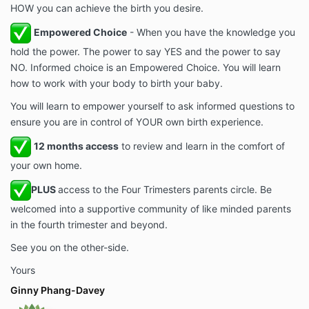
HOW you can achieve the birth you desire.
Empowered Choice
- When you have the knowledge you
hold the power. The power to say YES and the power to say
NO. Informed choice is an Empowered Choice. You will learn
how to work with your body to birth your baby.
You will learn to empower yourself to ask informed questions to
ensure you are in control of YOUR own birth experience.
12 months access
to review and learn in the comfort of
your own home.
PLUS
access to the Four Trimesters parents circle. Be
welcomed into a supportive community of like minded parents
in the fourth trimester and beyond.
See you on the other-side.
Yours
Ginny Phang-Davey