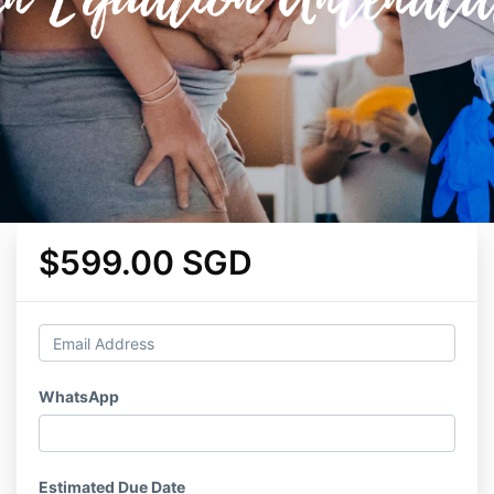
$599.00 SGD
WhatsApp
Estimated Due Date