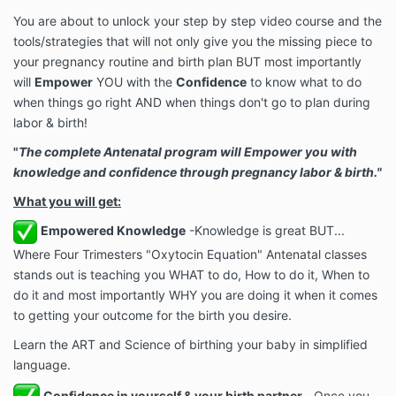
You are about to unlock your step by step video course and the
tools/strategies that will not only give you the missing piece to
your pregnancy routine and birth plan BUT most importantly
will
Empower
YOU with the
Confidence
to know what to do
when things go right AND when things don't go to plan during
labor & birth!
"
The complete Antenatal program will Empower you with
knowledge and confidence through pregnancy labor & birth."
What you will get:
Empowered Knowledge
-Knowledge is great BUT...
Where Four Trimesters "Oxytocin Equation" Antenatal classes
stands out is teaching you WHAT to do, How to do it, When to
do it and most importantly WHY you are doing it when it comes
to getting your outcome for the birth you desire.
Learn the ART and Science of birthing your baby in simplified
language.
Confidence in yourself & your birth partner -
Once you