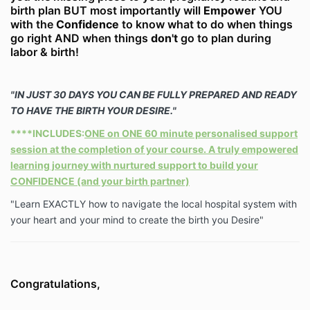
birth plan BUT most importantly will
Empower
YOU
with the
Confidence
to know what to do when things
go right AND when things
don't
go to plan during
labor & birth!
"IN JUST 30 DAYS YOU CAN BE FULLY PREPARED AND READY
TO HAVE THE BIRTH YOUR DESIRE."
****INCLUDES:
ONE on ONE 60 minute personalised support
session at the completion of your course. A truly empowered
learning journey with nurtured support to build your
CONFIDENCE (and your birth partner)
"Learn EXACTLY how to navigate the local hospital system with
your heart and your mind to create the birth you Desire"
Congratulations,